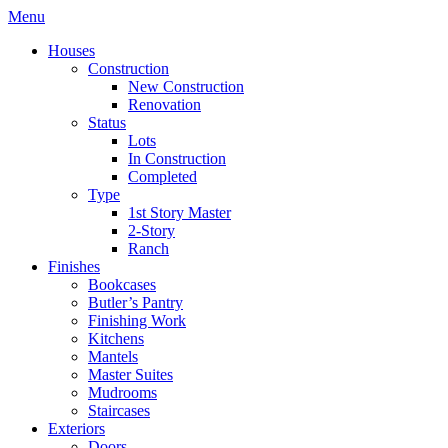
Menu
Houses
Construction
New Construction
Renovation
Status
Lots
In Construction
Completed
Type
1st Story Master
2-Story
Ranch
Finishes
Bookcases
Butler’s Pantry
Finishing Work
Kitchens
Mantels
Master Suites
Mudrooms
Staircases
Exteriors
Doors