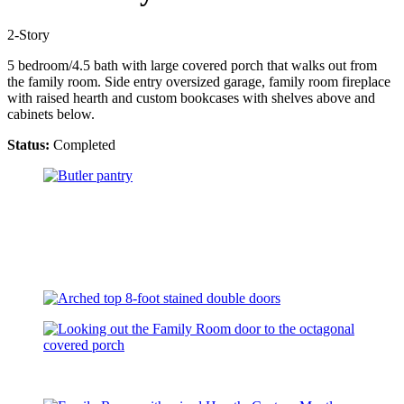
2-Story
5 bedroom/4.5 bath with large covered porch that walks out from
the family room. Side entry oversized garage, family room fireplace
with raised hearth and custom bookcases with shelves above and
cabinets below.
Status:
Completed