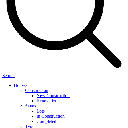
Search
Houses
Construction
New Construction
Renovation
Status
Lots
In Construction
Completed
Type