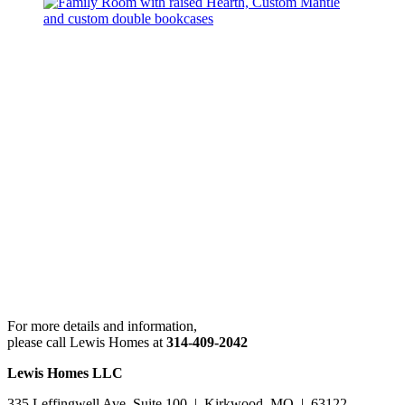
For more details and information,
please call Lewis Homes at
314-409-2042
Lewis Homes LLC
335 Leffingwell Ave. Suite 100 | Kirkwood, MO | 63122