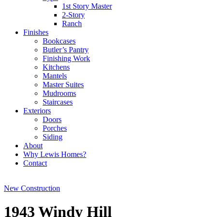
1st Story Master
2-Story
Ranch
Finishes
Bookcases
Butler’s Pantry
Finishing Work
Kitchens
Mantels
Master Suites
Mudrooms
Staircases
Exteriors
Doors
Porches
Siding
About
Why Lewis Homes?
Contact
New Construction
1943 Windy Hill