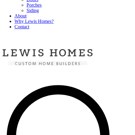
Porches
Siding
About
Why Lewis Homes?
Contact