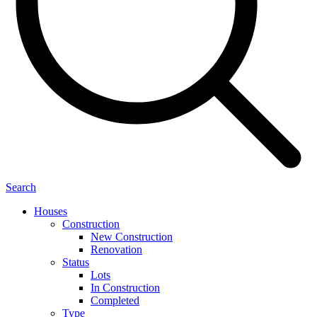
Search
Houses
Construction
New Construction
Renovation
Status
Lots
In Construction
Completed
Type